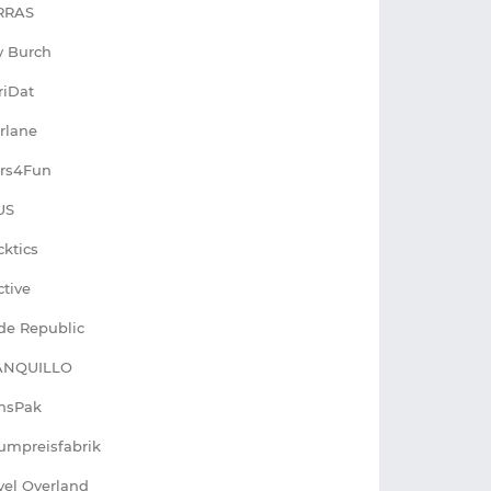
RRAS
y Burch
riDat
rlane
rs4Fun
US
cktics
ctive
de Republic
ANQUILLO
nsPak
umpreisfabrik
vel Overland