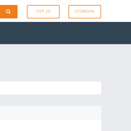
TOP 20
STÖBERN