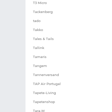
T3 Micro
Tackenberg
tado
Takko
Tales & Tails
Tallink
Tamaris
Tangem
Tannenversand
TAP Air Portugal
Tapete-Living
Tapetenshop
Tara-M