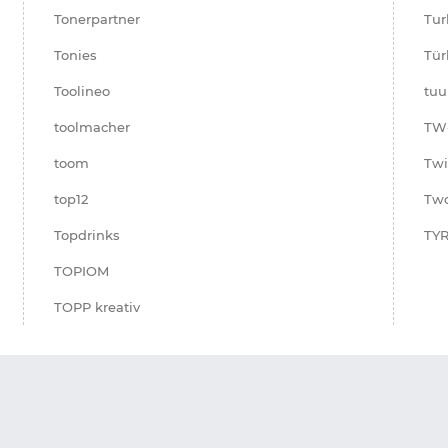
Tonerpartner
Tur
Tonies
Tür
Toolineo
tuu
toolmacher
TW
toom
Twi
top12
Two
Topdrinks
TYR
TOPIOM
TOPP kreativ