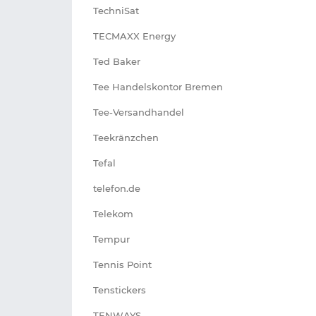
TechniSat
TECMAXX Energy
Ted Baker
Tee Handelskontor Bremen
Tee-Versandhandel
Teekränzchen
Tefal
telefon.de
Telekom
Tempur
Tennis Point
Tenstickers
TENWAYS