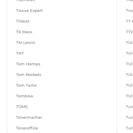
Tissue Expert
Tru
Titleist
TT-
TK Maxx
TTW
TM Lewin
TUI
TNT
TUI
Tom Hemps
TUI
Tom Rockets
TUI 
Tom Tailor
TUI
Tombow
TU
TOMS
Tu
Tonermacher
Tun
Toneroffice
Tur