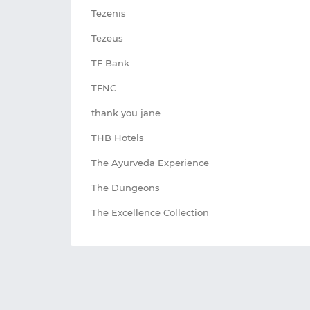
Tezenis
Tezeus
TF Bank
TFNC
thank you jane
THB Hotels
The Ayurveda Experience
The Dungeons
The Excellence Collection