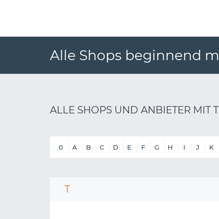
Alle Shops beginnend mi
ALLE SHOPS UND ANBIETER MIT T
0
A
B
C
D
E
F
G
H
I
J
K
T