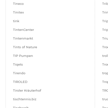
Tineco
Tri
Tinitex
Tri
tink
Tri
TintenCenter
Tri
Tintenmarkt
Tr
Tints of Nature
Tro
TIP Pumpen
tro
Tiqets
Tro
Tirendo
tro
TIROLED
Tro
Tiroler Kräuterhof
TR
tischtennis.biz
tru
Tischwelt
Tru