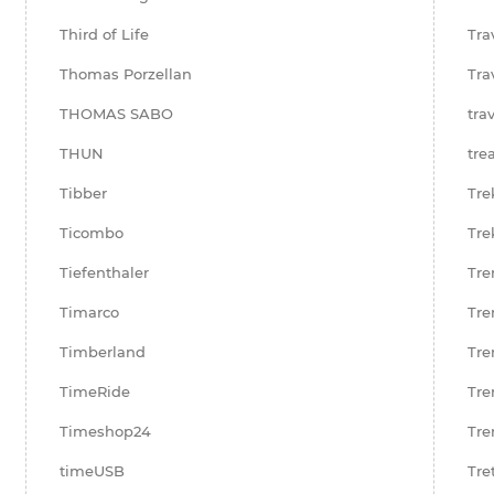
Third of Life
Tra
Thomas Porzellan
Tra
THOMAS SABO
tra
THUN
tre
Tibber
Tre
Ticombo
Tre
Tiefenthaler
Tre
Timarco
Tre
Timberland
Tre
TimeRide
Tre
Timeshop24
Tre
timeUSB
Tre