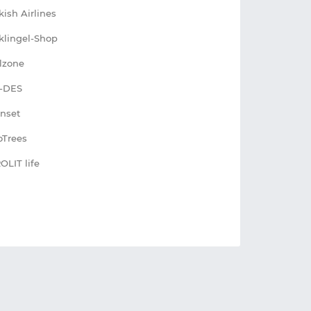
kish Airlines
klingel-Shop
lzone
-DES
nset
Trees
OLIT life