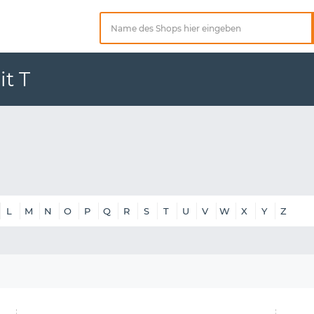
t T
L
M
N
O
P
Q
R
S
T
U
V
W
X
Y
Z