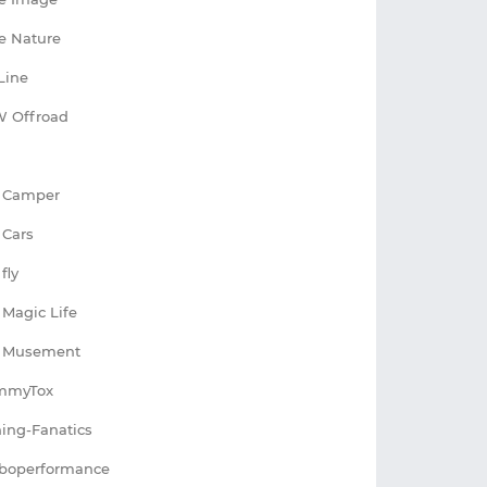
e Nature
Line
 Offroad
 Camper
 Cars
fly
 Magic Life
I Musement
mmyTox
ing-Fanatics
boperformance