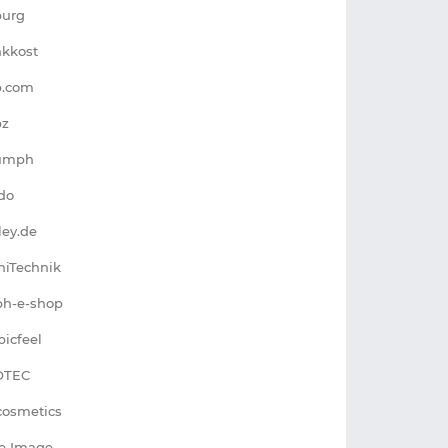
burg
nkkost
p.com
pz
iumph
do
lley.de
niTechnik
ph-e-shop
picfeel
OTEC
cosmetics
e Image