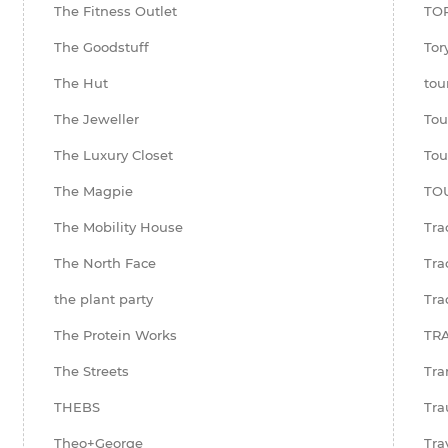
The Fitness Outlet
TO
The Goodstuff
Tor
The Hut
tou
The Jeweller
Tou
The Luxury Closet
Tou
The Magpie
TO
The Mobility House
Tra
The North Face
Tra
the plant party
Tra
The Protein Works
TR
The Streets
Tra
THEBS
Tra
Theo+George
Tra