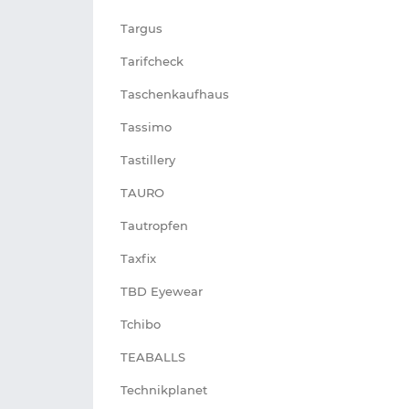
Targus
Tarifcheck
Taschenkaufhaus
Tassimo
Tastillery
TAURO
Tautropfen
Taxfix
TBD Eyewear
Tchibo
TEABALLS
Technikplanet