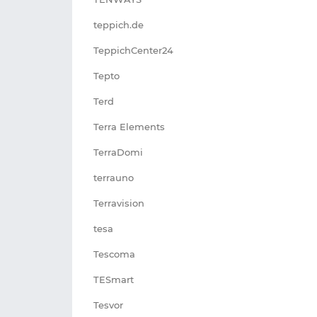
teppich.de
TeppichCenter24
Tepto
Terd
Terra Elements
TerraDomi
terrauno
Terravision
tesa
Tescoma
TESmart
Tesvor