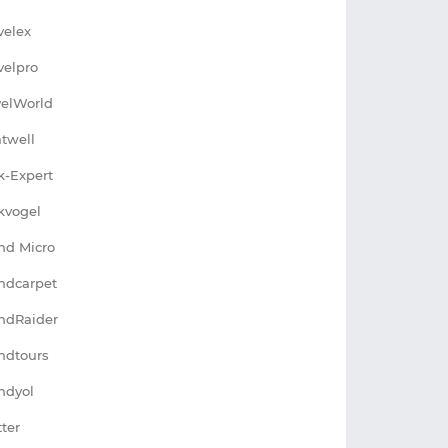
velex
velpro
velWorld
atwell
k-Expert
kvogel
nd Micro
ndcarpet
ndRaider
ndtours
ndyol
tter